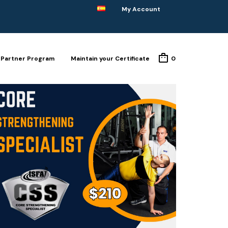
My Account
Partner Program
Maintain your Certificate
0