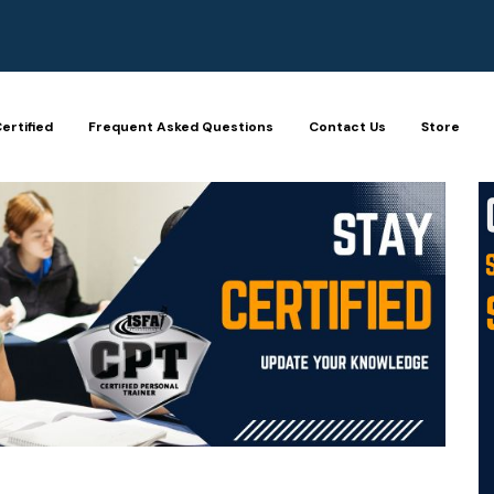
ertified
Frequent Asked Questions
Contact Us
Store