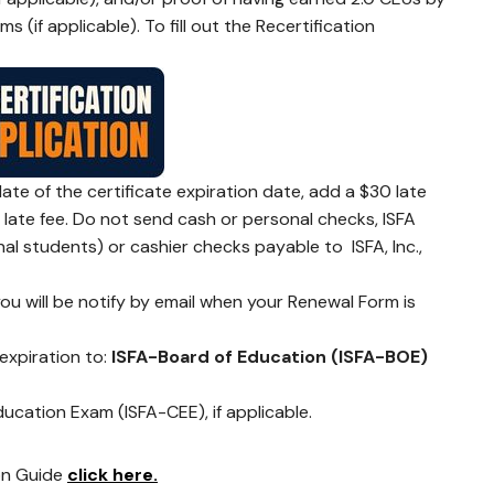
(if applicable). To fill out the Recertification
late of the certificate expiration date, add a $30 late
0 late fee. Do not send cash or personal checks, ISFA
al students) or cashier checks payable to ISFA, Inc.,
ou will be notify by email when your Renewal Form is
 expiration to:
ISFA-Board of Education (ISFA-BOE)
cation Exam (ISFA-CEE), if applicable.
on Guide
click here.