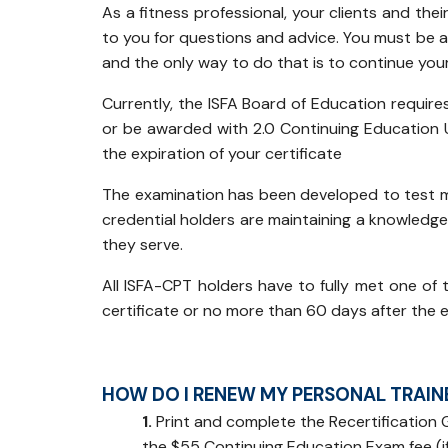
As a fitness professional, your clients and thei
to you for questions and advice. You must be a
and the only way to do that is to continue you
Currently, the ISFA Board of Education require
or be awarded with 2.0 Continuing Education 
the expiration of your certificate
The examination has been developed to test m
credential holders are maintaining a knowledge 
they serve.
All ISFA-CPT holders have to fully met one of 
certificate or no more than 60 days after the e
HOW DO I RENEW MY PERSONAL TRAINE
1.
Print and complete the Recertification G
the $55 Continuing Education Exam fee (if