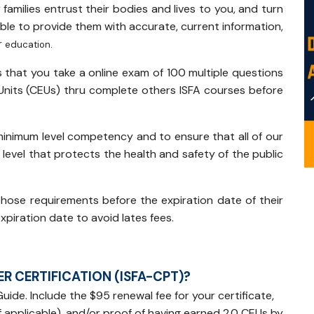
r families entrust their bodies and lives to you, and turn
ble to provide them with accurate, current information,
r
education.
s that you take a online exam of 100 multiple questions
Units (CEUs) thru complete others ISFA courses before
inimum level competency and to ensure that all of our
level that protects the health and safety of the public
those requirements before the expiration date of their
xpiration date to avoid lates fees.
R CERTIFICATION (ISFA-CPT)?
uide. Include the $95 renewal fee for your certificate,
 applicable), and/or proof of having earned 2.0 CEUs by