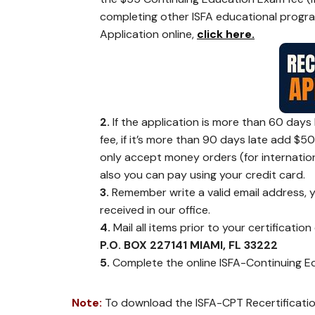
completing other ISFA educational programs 
Application online,
click here.
2.
If the application is more than 60 days 
fee, if it’s more than 90 days late add $5
only accept money orders (for internation
also you can pay using your credit card.
3.
Remember write a valid email address, y
received in our office.
4.
Mail all items prior to your certification
P.O. BOX 227141 MIAMI, FL 33222
5.
Complete the online ISFA-Continuing Edu
Note:
To download the ISFA-CPT Recertificati