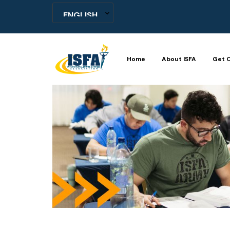
Home
About ISFA
Get C