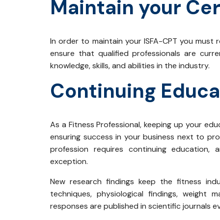
Maintain your Cer
In order to maintain your ISFA-CPT you must re
ensure that qualified professionals are curr
knowledge, skills, and abilities in the industry.
Continuing Educa
As a Fitness Professional, keeping up your edu
ensuring success in your business next to prov
profession requires continuing education,
exception.
New research findings keep the fitness indu
techniques, physiological findings, weight
responses are published in scientific journals 