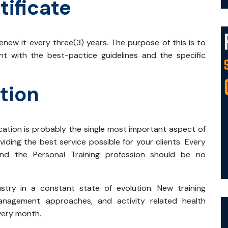
tificate
new it every three(3) years. The purpose of this is to
ent with the best-pactice guidelines and the specific
tion
cation is probably the single most important aspect of
iding the best service possible for your clients. Every
 and the Personal Training profession should be no
stry in a constant state of evolution. New training
 management approaches, and activity related health
every month.